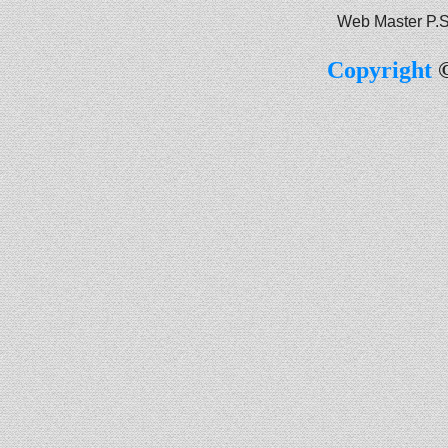
Web Master P.S
Copyright
©