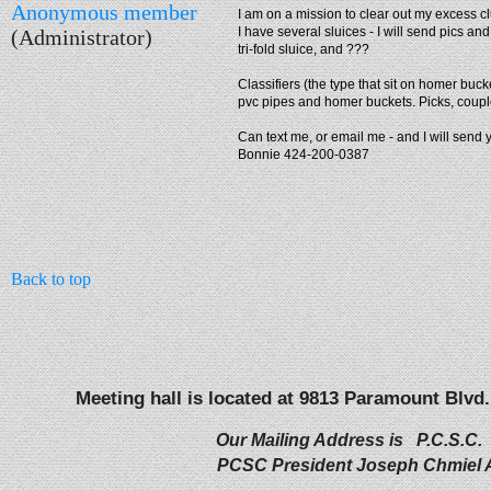
Anonymous member
I am on a mission to clear out my excess clut
I have several sluices - I will send pics and
(Administrator)
tri-fold sluice, and ???
Classifiers (the type that sit on homer buck
pvc pipes and homer buckets. Picks, couple
Can text me, or email me - and I will send 
Bonnie 424-200-0387
Back to top
Meeting hall is located at 9813 Paramount Blvd.
Our Mailing Address is P.C.S.C.
PCSC President Joseph Chmiel