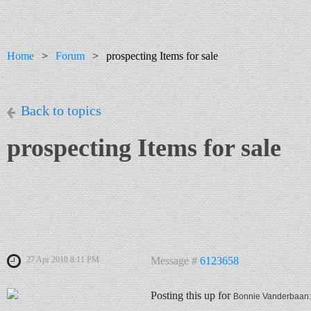
Home
Forum
prospecting Items for sale
Back to topics
prospecting Items for sale
27 Apr 2018 8:11 PM
Message #
6123658
Posting this up for
Bonnie Vanderbaan: