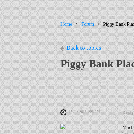
Home
Forum
Piggy Bank Pla
Back to topics
Piggy Bank Pla
15 Jun 2016 4:26 PM
Reply
Much s
less. 