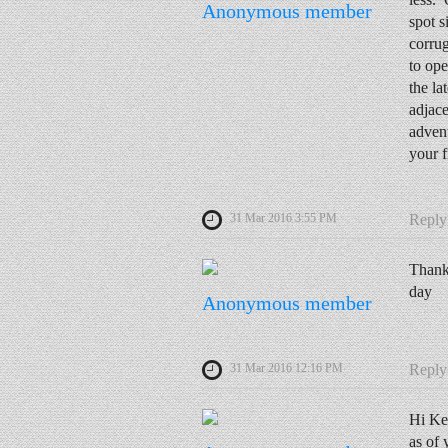
Anonymous member
spot s
corrug
to ope
the la
adjac
advent
your f
31 Mar 2016 3:55 PM
Reply
Thanks
day
Anonymous member
31 Mar 2016 12:16 PM
Reply
Hi Ke
as of 