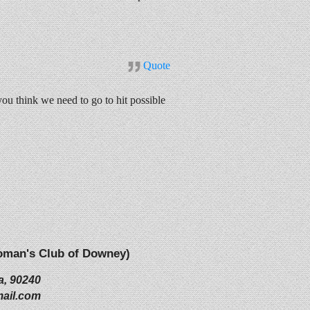
Quote
 think we need to go to hit possible
(Woman's Club of Downey)
a, 90240
ail.com