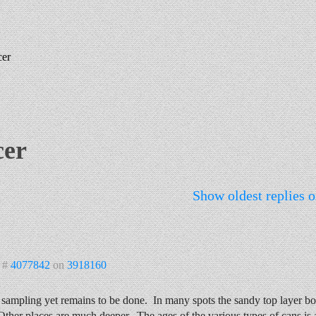
cer
cer
Show oldest replies o
 #
4077842
on
3918160
ampling yet remains to be done. In many spots the sandy top layer bot
Other places are much deeper. The ages of the various types of cans is a