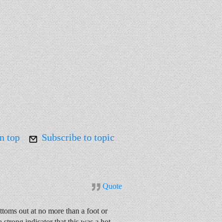
n top
Subscribe to topic
Quote
toms out at no more than a foot or
 strong indicator that this was a hot