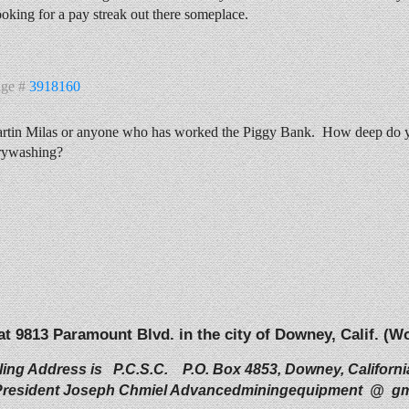
looking for a pay streak out there someplace.
age #
3918160
rtin Milas or anyone who has worked the Piggy Bank. How deep do you
rywashing?
 at 9813 Paramount Blvd. in the city of Downey, Calif. 
ling Address is P.C.S.C. P.O. Box 4853, Downey, Californi
resident Joseph Chmiel Advancedminingequipment @ gm