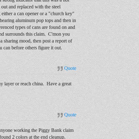
out and replaced with the steel
g either a can opener or a "church key"
ns bearing aluminum pop tops and then in
erenced types of cans are found on and
nd surrounds this claim. C'mon you
n a sharing mood, then post a report of
 can before others figure it out.
Quote
pay layer or reach china. Have a great
Quote
n anyone working the Piggy Bank claim
 found 2 colors at the end cleanup.