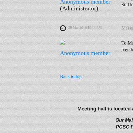
Anonymous member
Still 
(Administrator)
29 Mar 2016 10:14 PM
Mess
To Ma
pay d
Anonymous member
Back to top
Meeting hall is located
Our Mai
PCSC P