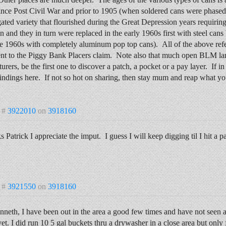
ince Post Civil War and prior to 1905 (when soldered cans were phased 
ated variety that flourished during the Great Depression years requirin
n and they in turn were replaced in the early 1960s first with steel ca
te 1960s with completely aluminum pop top cans). All of the above ref
ent to the Piggy Bank Placers claim. Note also that much open BLM la
urers, be the first one to discover a patch, a pocket or a pay layer. If i
indings here. If not so hot on sharing, then stay mum and reap what you
 #
3922010
on
3918160
 Patrick I appreciate the imput. I guess I will keep digging til I hit a 
 #
3921550
on
3918160
nneth, I have been out in the area a good few times and have not see
yet. I did run 10 5 gal buckets thru a drywasher in a close area but only