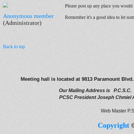
Please post up any place you would 
Anonymous member
Remember it's a good idea to let s
(Administrator)
Back to top
Meeting hall is located at 9813 Paramount Blvd.
Our Mailing Address is P.C.S.C.
PCSC President Joseph Chmiel
Web Master P.S
Copyright
©