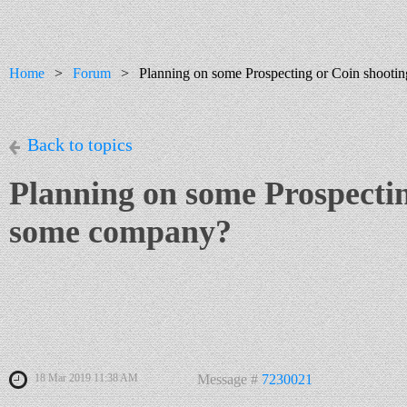
Home
Forum
Planning on some Prospecting or Coin shoot
Back to topics
Planning on some Prospecti
some company?
18 Mar 2019 11:38 AM
Message #
7230021