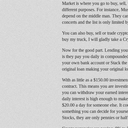
Market is where you go to buy, sell,
different purposes. For instance, Mu
depend on the middle man. They can g
concerts and the list is only limited 
You can also buy, sell or trade crypt
buy my truck, I will gladly take a C
Now for the good part. Lending you
is they pay you daily in compounded i
your own bank account or Stack the
original loan making your original l
With as little as a $150.00 investme
contract. This means you are investi
you can withdraw your earned interest
daily interest is high enough to mak
$20.00 a day for someone else. It co
something you can decide for yourself
Stocks, they are only pennies or half