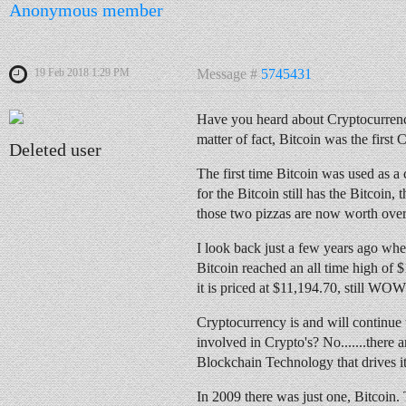
Anonymous member
19 Feb 2018 1:29 PM
Message #
5745431
Have you heard about Cryptocurrency
matter of fact, Bitcoin was the firs
Deleted user
The first time Bitcoin was used as a 
for the Bitcoin still has the Bitcoin,
those two pizzas are now worth over
I look back just a few years ago wh
Bitcoin reached an all time high of
it is priced at $11,194.70, still WOW
Cryptocurrency is and will continue to 
involved in Crypto's? No.......there
Blockchain Technology that drives it
In 2009 there was just one, Bitcoin.