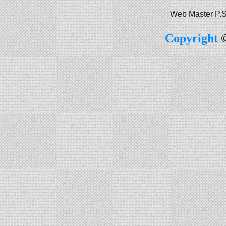
Web Master P.S
Copyright
©