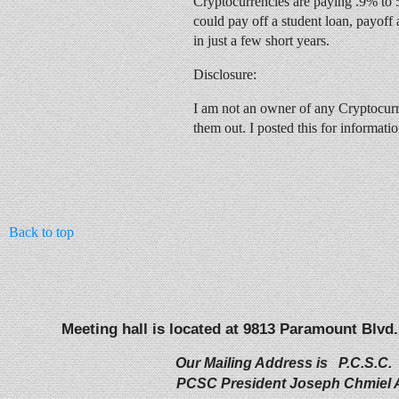
Cryptocurrencies are paying .9% to 
could pay off a student loan, payoff 
in just a few short years.
Disclosure:
I am not an owner of any Cryptocur
them out. I posted this for informati
Back to top
Meeting hall is located at 9813 Paramount Blvd.
Our Mailing Address is P.C.S.C.
PCSC President Joseph Chmiel