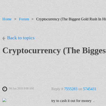
Home
Forum
Cryptocurrency (The Biggest Gold Rush In Hi
Back to topics
Cryptocurrency (The Bigges
04 Jun 2019 9:00 AM
Reply #
7555283
on
5745431
try to cash it out for money .